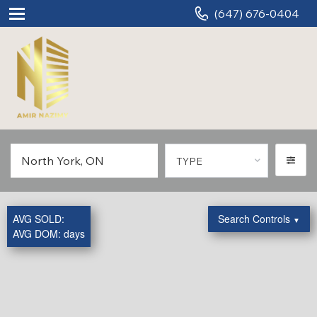
(647) 676-0404
TYPE
AVG SOLD:
Search Controls
▼
AVG DOM:
days